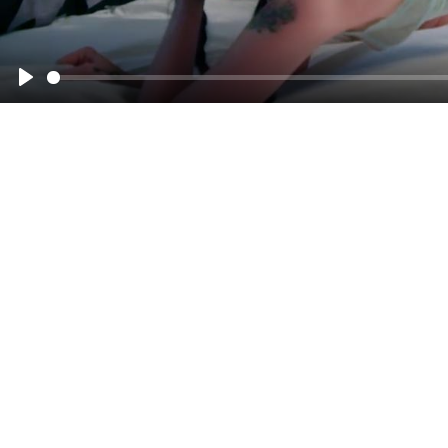
00:00
Play