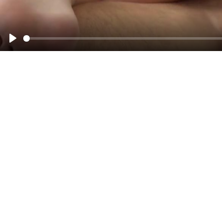
00:00
Play